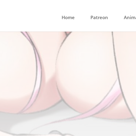
Home
Patreon
Anima
 the Wheel Commi
Slot