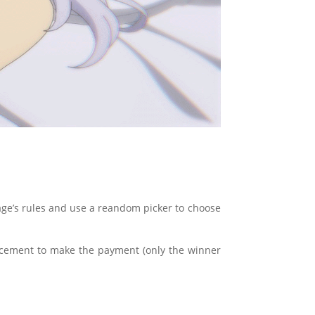
s page’s rules and use a reandom picker to choose
ncement to make the payment (only the winner