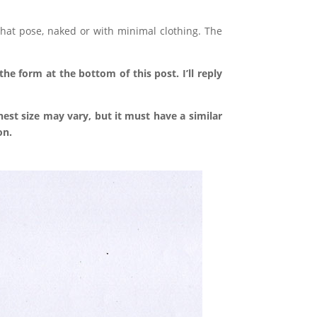
hat pose, naked or with minimal clothing. The
he form at the bottom of this post. I’ll reply
est size may vary, but it must have a similar
on.