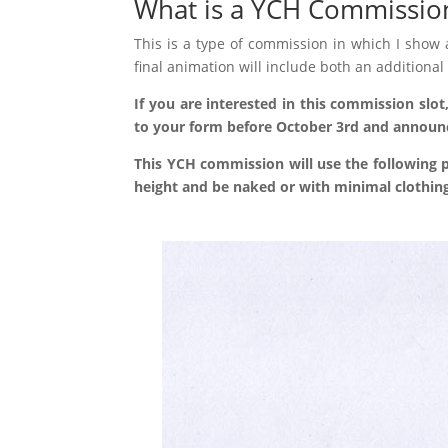
What is a YCH Commissio
This is a type of commission in which I show
final animation will include both an addition
If you are interested in this commission slot
This YCH commission will use the following p
height and be naked or with minimal clothing