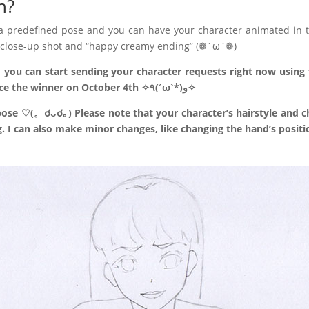
n?
 a predefined pose and you can have your character animated in t
al close-up shot and “happy creamy ending” (❁´ω`❁)
, you can start sending your character requests right now using t
to your form before October 3rd and announce the winner on October 4th ✧٩(ˊωˋ*)و✧
ose ♡(。☌ᴗ☌｡) Please note that your character’s hairstyle and ch
. I can also make minor changes, like changing the hand’s positi