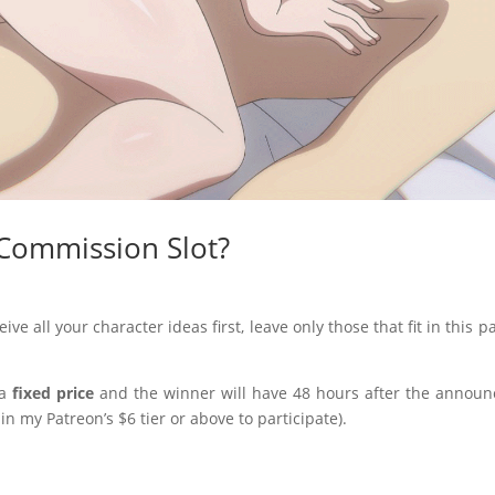
 Commission Slot?
eive all your character ideas first, leave only those that fit in thi
 a
fixed price
and the winner will have 48 hours after the annou
n my Patreon’s $6 tier or above to participate).