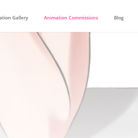
tion Gallery
Animation Commissions
Blog
ssion