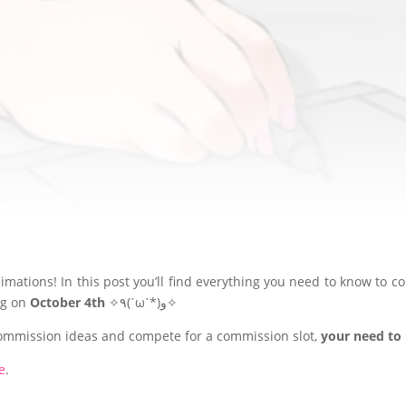
10/04/2024
EXCLUSIVE FOR PATREON SUPPORTERS ♡(。☌ᴗ☌｡)
mations! In this post you’ll find everything you need to know to c
ing on
October 4th
✧٩(ˊωˋ*)و✧
commission ideas and compete for a commission slot,
your need to 
e
.