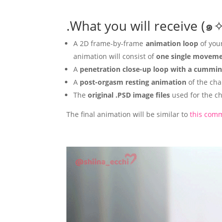
.What you will receive 
A 2D frame-by-frame
animation loop
of you
animation will consist of
one single movemen
A
penetration close-up loop
with a cummin
A
post-orgasm
resting animation
of the cha
The
original .PSD image files
used for the ch
The final animation will be similar to
this comm