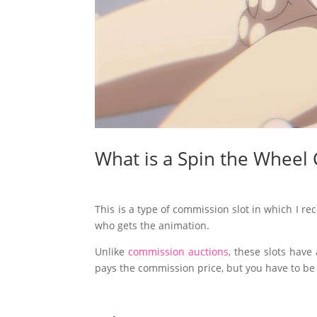
What is a Spin the Wheel
This is a type of commission slot in which I rec
who gets the animation.
Unlike
commission auctions
, these slots have
pays the commission price, but you have to be i