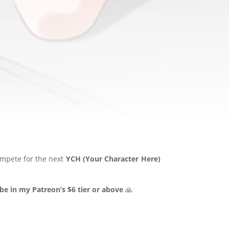
ompete for the next
YCH (Your Character Here)
be in my Patreon’s $6 tier or above
🙏