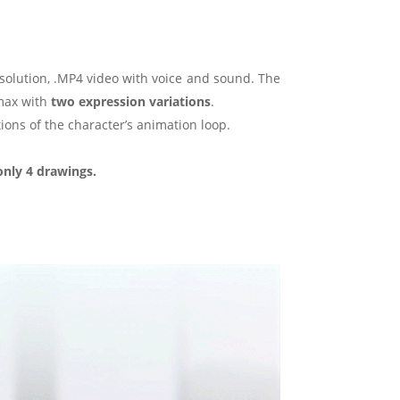
esolution, .MP4 video with voice and sound. The
imax with
two expression variations
.
ions of the character’s animation loop.
only 4 drawings.