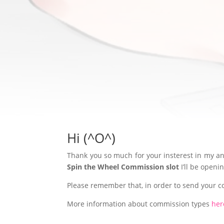
Hi (^O^)
Thank you so much for your insterest in my ani
Spin the Wheel Commission slot
I’ll be open
Please remember that, in order to send your 
More information about commission types
her