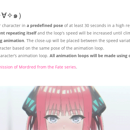
(๑✧∀✧๑）
r character in
a predefined pose
of at least 30 seconds in a high r
t repeating itself
and the loop’s speed will be increased until cl
g animation
. The close-up will be placed between the speed variat
racter based on the same pose of the animation loop.
aracter’s animation loop.
All animation loops will be made using 
ission of Mordred from the Fate series
.