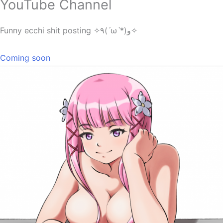
YouTube Channel
Funny ecchi shit posting ✧٩(ˊωˋ*)و✧
Coming soon