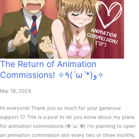
The Return of Animation
Commissions! ✧٩(ˊωˋ*)و✧
Mar 19, 2024
Hi everyone! Thank you so much for your generous
support ♡ This is a post to let you know about my plans
for animation commissions (❁´ω`❁) I'm planning to open
an animation commission slot every two or three months,