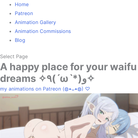
Home
Patreon
Animation Gallery
Animation Commissions
Blog
Select Page
A happy place for your waifu
dreams ✧٩(ˊωˋ*)و✧
my animations on Patreon (◍•ᴗ•◍) ♡