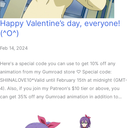
Happy Valentine’s day, everyone!
(^O^)
Feb 14, 2024
Here's a special code you can use to get 10% off any
animation from my Gumroad store ♡ Special code:
SHIINALOVE10*Valid until February 15th at midnight (GMT-
4). Also, if you join my Patreon's $10 tier or above, you
can get 35% off any Gumroad animation in addition to...