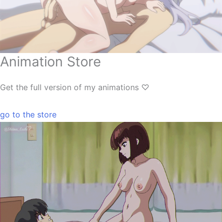
Animation Store
Get the full version of my animations ♡
go to the store