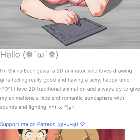
Hello (❁´ω`❁)
I’m Shiina Ecchigawa, a 2D animator who loves drawing
girls feeling really good and having a sexy, happy time
(^O^) I love 2D traditional animation and always try to give
my animations a nice and romantic atmosphere with
sounds and lighting ✧٩(ˊωˋ*)و✧
Support me on Patreon (◍•ᴗ•◍) ♡