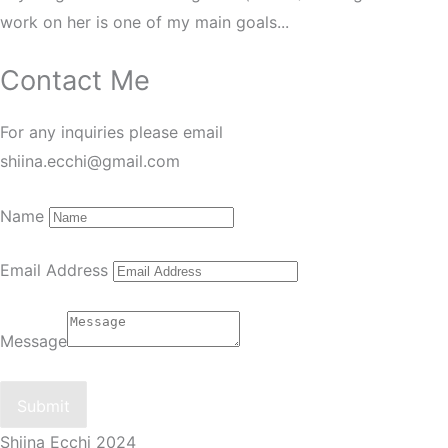
work on her is one of my main goals...
Contact Me
For any inquiries please email
shiina.ecchi@gmail.com
Name
Email Address
Message
Submit
Shiina Ecchi 2024