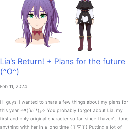
Lia’s Return! + Plans for the future
(^O^)
Feb 11, 2024
Hi guys! I wanted to share a few things about my plans for
this year ✧٩(ˊωˋ*)و✧ You probably forgot about Lia, my
first and only original character so far, since I haven't done
anything with her in a long time (Ｔ▽Ｔ) Putting a lot of