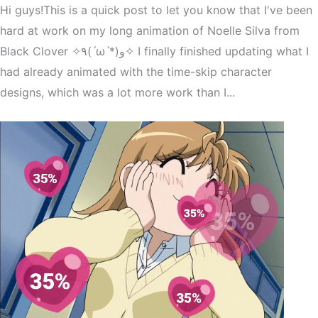
Hi guys!This is a quick post to let you know that I've been
hard at work on my long animation of Noelle Silva from
Black Clover ✧٩(ˊωˋ*)و✧ I finally finished updating what I
had already animated with the time-skip character
designs, which was a lot more work than I...