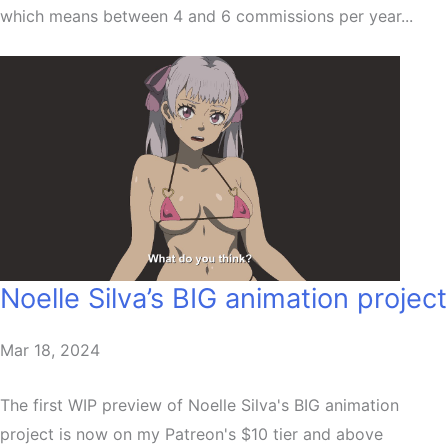
which means between 4 and 6 commissions per year...
Noelle Silva’s BIG animation project
Mar 18, 2024
The first WIP preview of Noelle Silva's BIG animation
project is now on my Patreon's $10 tier and above