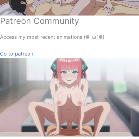
Patreon Community
Access my most recent animations (❁´ω`❁)
Go to patreon