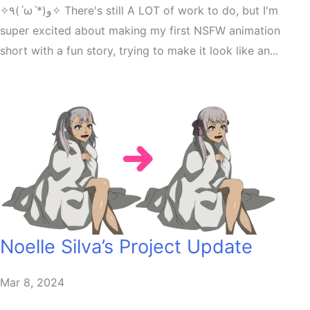
✧٩(ˊωˋ*)و✧ There's still A LOT of work to do, but I'm
super excited about making my first NSFW animation
short with a fun story, trying to make it look like an...
Noelle Silva’s Project Update
Mar 8, 2024