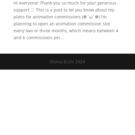
Hi everyone! Thank you so much for your generous
support ♡ This is a post to let you know about my
plans for animation commissions (❁´ω`❁) I’m
planning to open an animation commission slot
every two or three months, which means between 4
and 6 commissions per...
Shiina Ecchi 2024