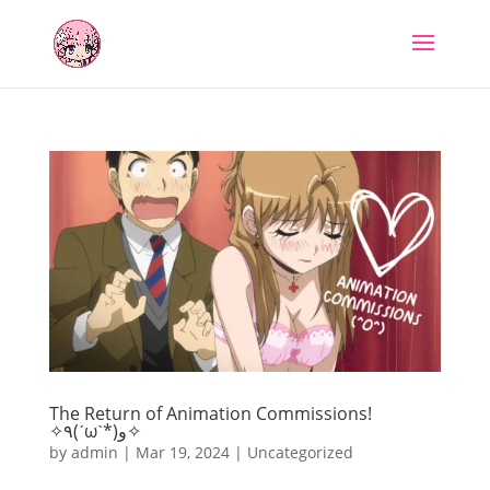
The Return of Animation Commissions!
✧٩(ˊωˋ*)و✧
by
admin
|
Mar 19, 2024
|
Uncategorized