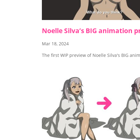
Noelle Silva’s BIG animation p
Mar 18, 2024