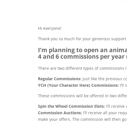
Hi everyone!
Thank you so much for your generous support 
I’m planning to open an anim
4 and 6 commissions per year 
There are two different types of commissions I 
Regular Commissions:
just like the previous c
YCH (Your Character Here) Commissions:
I’l
These commissions will be offered in two diffe
Spin the Wheel Commission
Slots:
I’ll receive
Commission Auctions:
I’ll receive all your re
make your offers. The commission will then go 