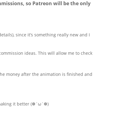
mmissions, so Patreon will be the only
etails), since it’s something really new and I
ommission ideas. This will allow me to check
the money after the animation is finished and
aking it better (❁´ω`❁)