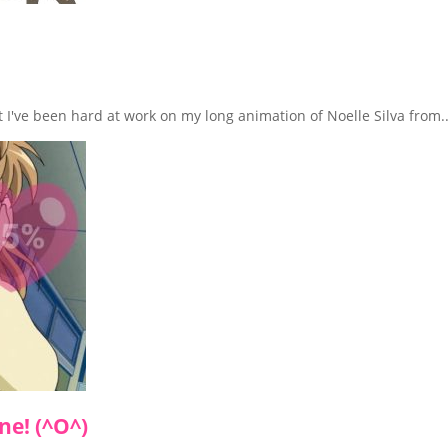
at I've been hard at work on my long animation of Noelle Silva from..
ne! (^O^)