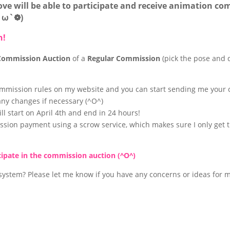
bove will be able to participate and receive animation co
❁´ω`❁)
h!
Commission Auction
of a
Regular Commission
(pick the pose and d
ommission rules on my website and you can start sending me your c
 any changes if necessary (^O^)
l start on April 4th and end in 24 hours!
ssion payment using a scrow service, which makes sure I only get 
icipate in the commission auction (^O^)
ystem? Please let me know if you have any concerns or ideas for m