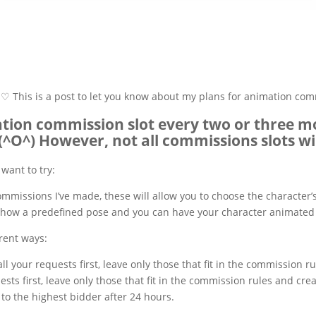
♡ This is a post to let you know about my plans for animation c
ation commission slot every two or three
(^O^) However, not all commissions slots w
want to try:
ommissions I’ve made, these will allow you to choose the character’
l show a predefined pose and you can have your character animated 
rent ways:
 all your requests first, leave only those that fit in the commission 
quests first, leave only those that fit in the commission rules and 
to the highest bidder after 24 hours.