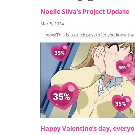
Noelle Silva’s Project Update
Mar 8, 2024
Hi guys!This is a quick post to let you know th
Happy Valentine’s day, everyo