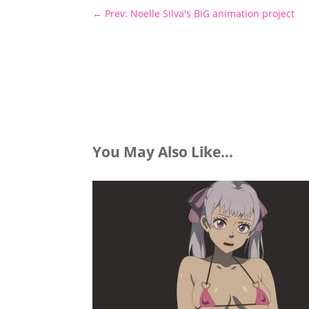
←
Prev: Noelle Silva's BIG animation project
You May Also Like…