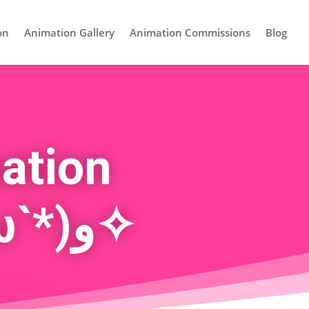
on
Animation Gallery
Animation Commissions
Blog
ation
Commissions! ✧٩(ˊωˋ*)و✧