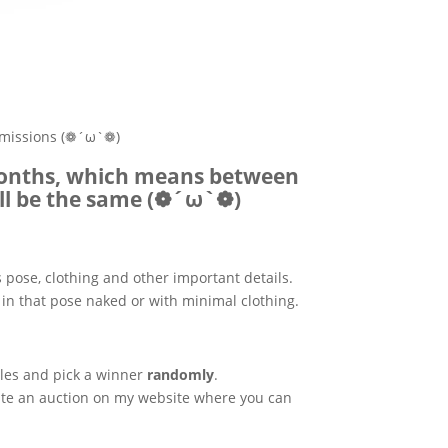
ommissions (❁´ω`❁)
 months, which means between
ill be the same (❁´ω`❁)
s pose, clothing and other important details.
in that pose naked or with minimal clothing.
rules and pick a winner
randomly
.
create an auction on my website where you can