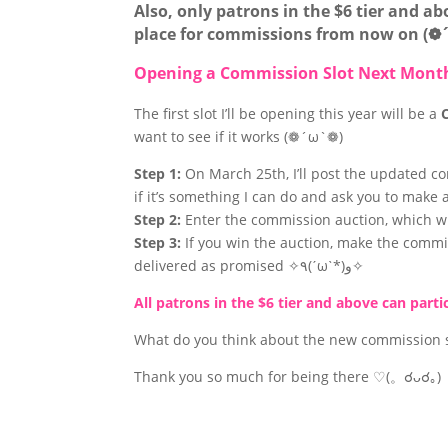
Also, only patrons in the $6 tier and a
place for commissions from now on (
Opening a Commission Slot Next Mont
The first slot I’ll be opening this year will be a
want to see if it works (❁´ω`❁)
Step 1:
On March 25th, I’ll post the updated c
if it’s something I can do and ask you to make
Step 2:
Enter the commission auction, which wil
Step 3:
If you win the auction, make the commi
delivered as promised ✧٩(ˊωˋ*)و✧
All patrons in the $6 tier and above can part
What do you think about the new commission s
Thank you so much for being there ♡(。☌ᴗ☌｡)