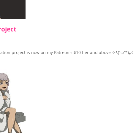
roject
The first WIP preview of Noelle 