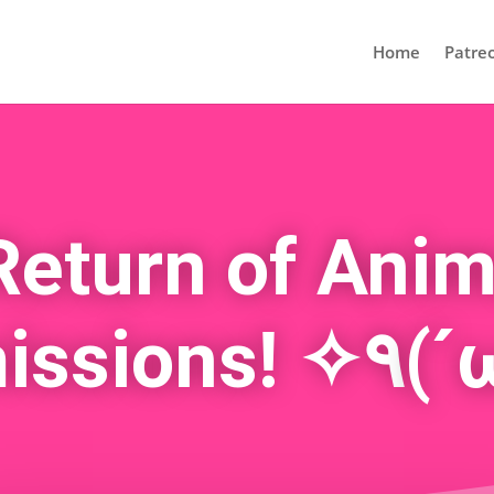
Home
Patre
Return of Anim